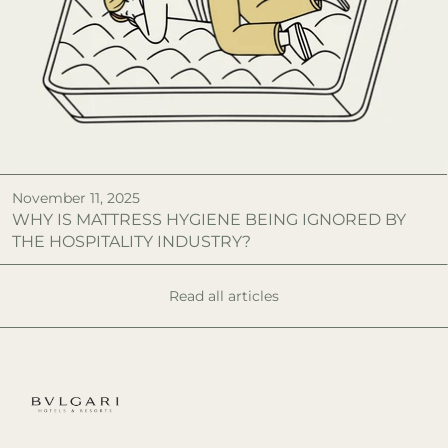
November 11, 2025
WHY IS MATTRESS HYGIENE BEING IGNORED BY
THE HOSPITALITY INDUSTRY?
Read all articles