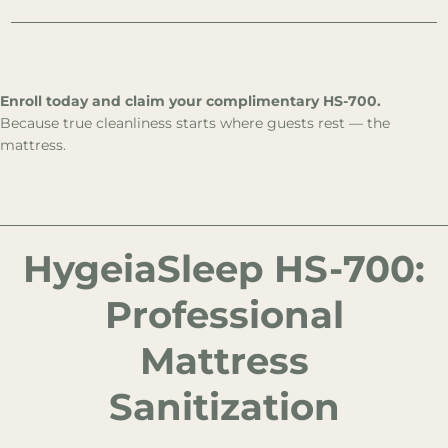
Enroll today and claim your complimentary HS-700.
Because true cleanliness starts where guests rest — the
mattress.
HygeiaSleep HS-700:
Professional
Mattress
Sanitization