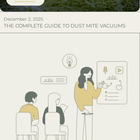
December 2, 2025
THE COMPLETE GUIDE TO DUST MITE VACUUMS