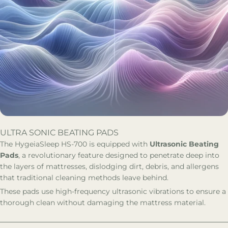
ULTRA SONIC BEATING PADS
The HygeiaSleep HS-700 is equipped with
Ultrasonic Beating
Pads
, a revolutionary feature designed to penetrate deep into
the layers of mattresses, dislodging dirt, debris, and allergens
that traditional cleaning methods leave behind.
These pads use high-frequency ultrasonic vibrations to ensure a
thorough clean without damaging the mattress material.