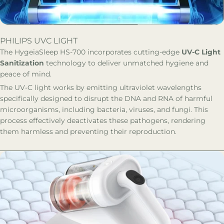
PHILIPS UVC LIGHT
The HygeiaSleep HS-700 incorporates cutting-edge
UV-C Light
Sanitization
technology to deliver unmatched hygiene and
peace of mind.
The UV-C light works by emitting ultraviolet wavelengths
specifically designed to disrupt the DNA and RNA of harmful
microorganisms, including bacteria, viruses, and fungi. This
process effectively deactivates these pathogens, rendering
them harmless and preventing their reproduction.