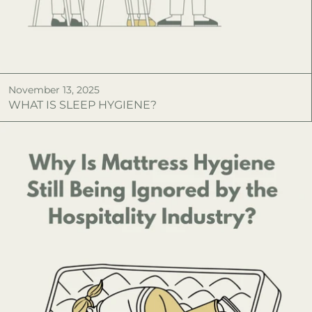
November 13, 2025
WHAT IS SLEEP HYGIENE?