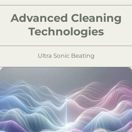
Advanced Cleaning
Technologies
Ultra Sonic Beating