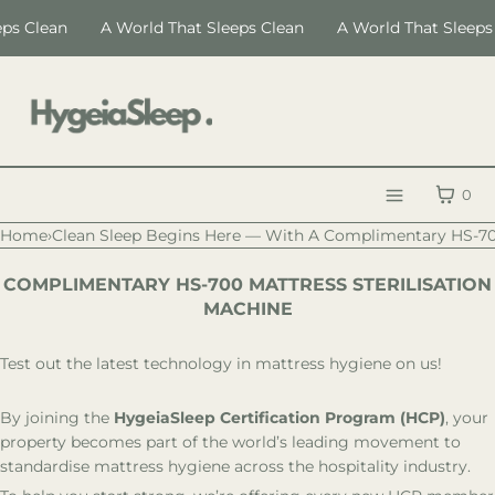
SKIP TO CONTENT
 Clean
A World That Sleeps Clean
A World That Sleeps Cl
CART
0
Menu
Home
›
Clean Sleep Begins Here — With A Complimentary HS-7
MENU
COMPLIMENTARY HS-700 MATTRESS STERILISATION
CLOSE
MACHINE
Register
Log in
Test out the latest technology in mattress hygiene on us!
LANGUAGE
By joining the
HygeiaSleep Certification Program (HCP)
, your
HygeiaSleep
property becomes part of the world’s leading movement to
standardise mattress hygiene across the hospitality industry.
Certification
Education