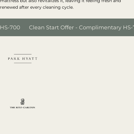
mattress but also revitalizes it, leaving it feeling fresh and
renewed after every cleaning cycle.
00
Clean Start Offer - Complimentary HS-700