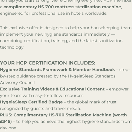
To help you start strong, we’re offering every new HCP member
a
complimentary HS-700 mattress sterilization machine
,
Partnerships
engineered for professional use in hotels worldwide.
This exclusive offer is designed to help your housekeeping team
implement your new hygiene standards immediately —
combining certification, training, and the latest sanitization
technology.
YOUR HCP CERTIFICATION INCLUDES:
Hygiene Standards Framework & Member Handbook
– step-
by-step guidance created by the HygeiaSleep Standards
Advisory Council.
Exclusive Training Videos & Educational Content
– empower
your team with easy-to-follow resources.
HygeiaSleep Certified Badge
– the global mark of trust
recognized by guests and travel media.
PLUS: Complimentary HS-700 Sterilization Machine (worth
£345)
– to help you achieve the highest hygiene standards from
day one.