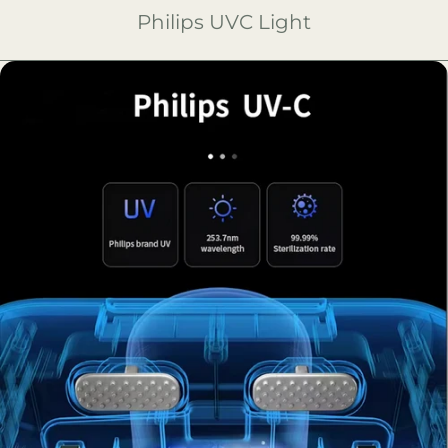
Philips UVC Light