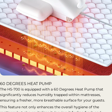
60 DEGREES HEAT PUMP
The HS-700 is equipped with a 60 Degrees Heat Pump that
significantly reduces humidity trapped within mattresses,
ensuring a fresher, more breathable surface for your guests.
This feature not only enhances the overall hygiene of the