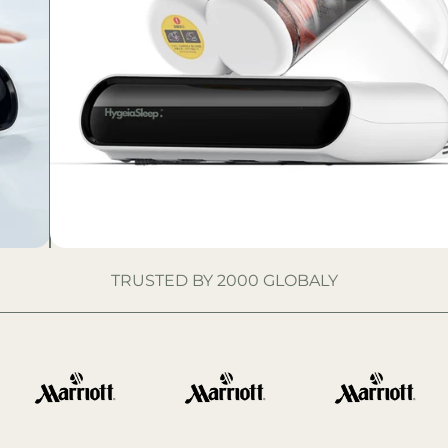
TRUSTED BY 2000 GLOBALY