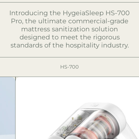
Introducing the HygeiaSleep HS-700
Pro, the ultimate commercial-grade
mattress sanitization solution
designed to meet the rigorous
standards of the hospitality industry.
HS-700