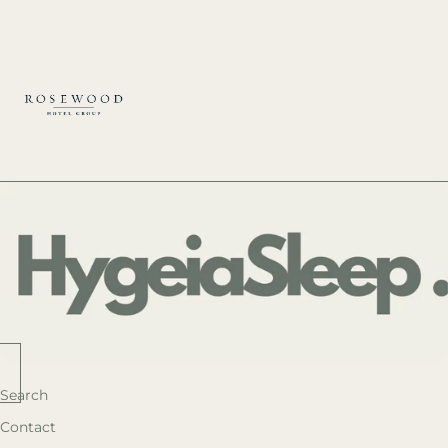
Search
Contact