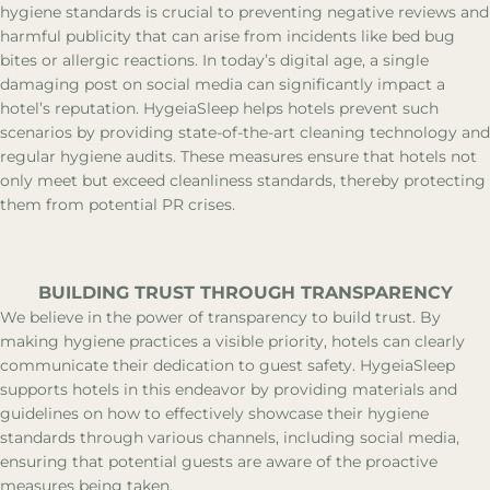
hygiene standards is crucial to preventing negative reviews and
harmful publicity that can arise from incidents like bed bug
bites or allergic reactions. In today’s digital age, a single
damaging post on social media can significantly impact a
hotel’s reputation. HygeiaSleep helps hotels prevent such
scenarios by providing state-of-the-art cleaning technology and
regular hygiene audits. These measures ensure that hotels not
only meet but exceed cleanliness standards, thereby protecting
them from potential PR crises.
BUILDING TRUST THROUGH TRANSPARENCY
We believe in the power of transparency to build trust. By
making hygiene practices a visible priority, hotels can clearly
communicate their dedication to guest safety. HygeiaSleep
supports hotels in this endeavor by providing materials and
guidelines on how to effectively showcase their hygiene
standards through various channels, including social media,
ensuring that potential guests are aware of the proactive
measures being taken.