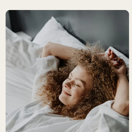
Partnerships