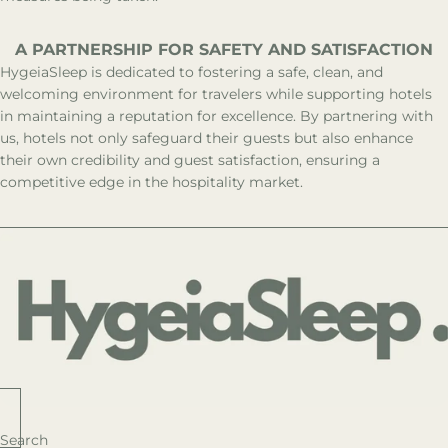
A PARTNERSHIP FOR SAFETY AND SATISFACTION
HygeiaSleep is dedicated to fostering a safe, clean, and
welcoming environment for travelers while supporting hotels
in maintaining a reputation for excellence. By partnering with
us, hotels not only safeguard their guests but also enhance
their own credibility and guest satisfaction, ensuring a
competitive edge in the hospitality market.
Search