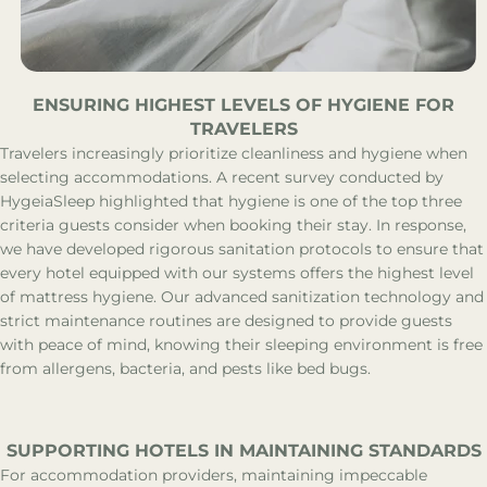
ENSURING HIGHEST LEVELS OF HYGIENE FOR
TRAVELERS
Travelers increasingly prioritize cleanliness and hygiene when
selecting accommodations. A recent survey conducted by
HygeiaSleep highlighted that hygiene is one of the top three
criteria guests consider when booking their stay. In response,
we have developed rigorous sanitation protocols to ensure that
every hotel equipped with our systems offers the highest level
of mattress hygiene. Our advanced sanitization technology and
strict maintenance routines are designed to provide guests
with peace of mind, knowing their sleeping environment is free
from allergens, bacteria, and pests like bed bugs.
SUPPORTING HOTELS IN MAINTAINING STANDARDS
For accommodation providers, maintaining impeccable