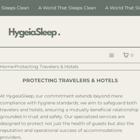
SKIP TO CONTENT
Sleeps Clean
A World That Sleeps Clean
A World That Sl
CART
0
Menu
Home
›
Protecting Travelers & Hotels
MENU
PROTECTING TRAVELERS & HOTELS
CLOSE
Register
At HygeiaSleep, our commitment extends beyond mere
Log in
compliance with hygiene standards; we aim to safeguard both
travelers and hotels, ensuring a mutually beneficial relationship
LANGUAGE
grounded in trust and safety. Our specialized services are
designed to protect not just the health of guests but also the
HygeiaSleep
reputation and operational success of accommodations
Certification
providers.
Education